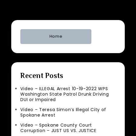
Home
Recent Posts
Video – ILLEGAL Arrest 10-19-2022 WPS
Washington State Patrol Drunk Driving
DUI or Impaired
Video – Teresa Simon’s Illegal City of
Spokane Arrest
Video – Spokane County Court
Corruption – JUST US VS. JUSTICE