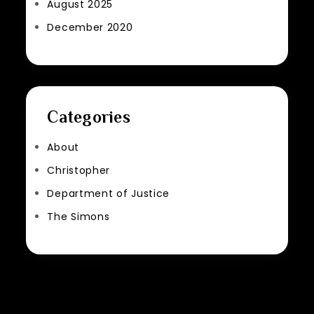
August 2025
December 2020
Categories
About
Christopher
Department of Justice
The Simons