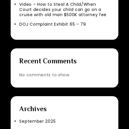
Video – How to Steal A Child/When
Court decides your child can go on a
cruise with old man $500K attorney fee
DOJ Complaint Exhibit 65 – 79
Recent Comments
No comments to show.
Archives
September 2025