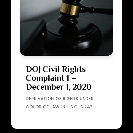
DOJ Civil Rights
Complaint 1 –
December 1, 2020
DEPRIVATION OF RIGHTS UNDER
COLOR OF LAW 18 U.S.C. S 242